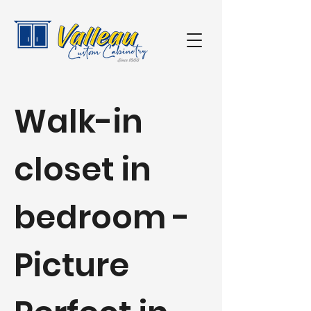
Walk-in
closet in
bedroom -
Picture