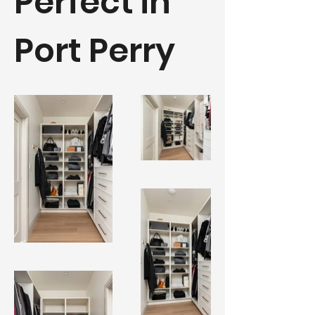
Perfect in
Port Perry