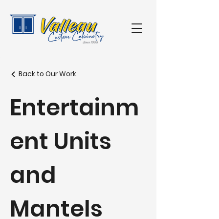
Back to Our Work
Entertainm
ent Units
and
Mantels