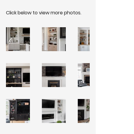
Click below to view more photos.