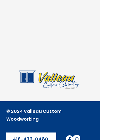
© 2024 Valleau Custom
Woodworking
416-433-0480